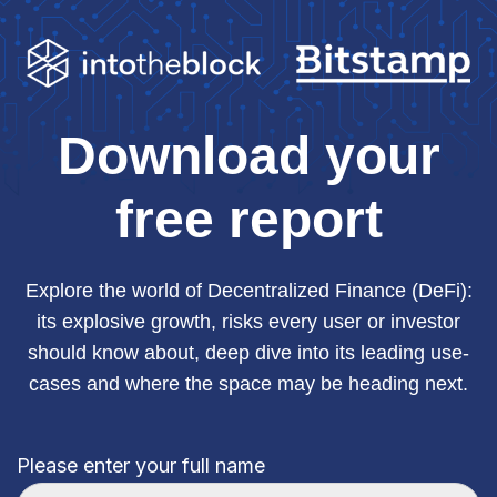
Download your
free report
Explore the world of Decentralized Finance (DeFi):
its explosive growth, risks every user or investor
should know about, deep dive into its leading use-
cases and where the space may be heading next.
Please enter your full name