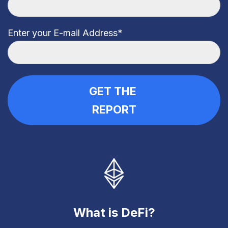
Enter your E-mail Address
*
What is DeFi?