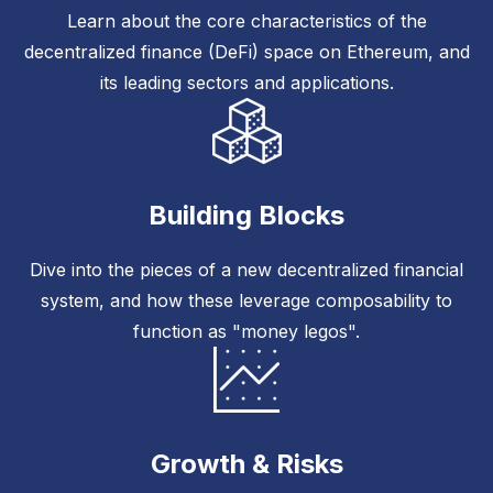
Learn about the core characteristics of the
decentralized finance (DeFi) space on Ethereum, and
its leading sectors and applications.
Building Blocks
Dive into the pieces of a new decentralized financial
system, and how these leverage composability to
function as "money legos".
Growth & Risks